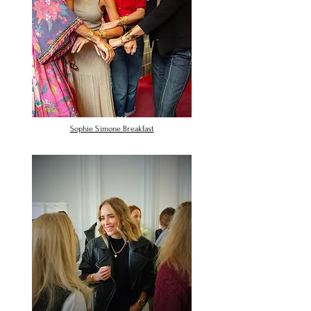
Sophie Simone Breakfast