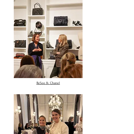
ReSee & Chanel