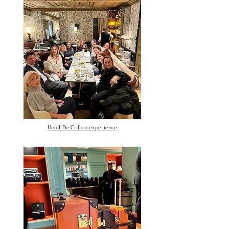
Hotel De Crillon experience