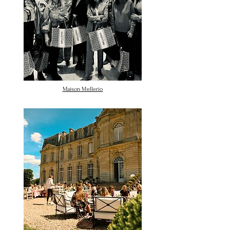
Maison Mellerio