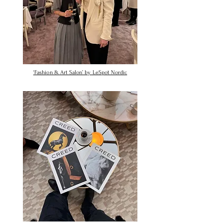
‘Fashion & Art Salon’ by LeSpot Nordic