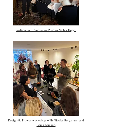
Redécouvrir Prunier — Prunier Victor Hugo
Design & Flower workshop with Nicolai Bergmann and
Louis Poulsen