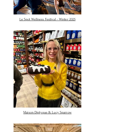
Le Spot Wellness Festival - Winter 2025
Maison Diptyque & Lucy Sparrow