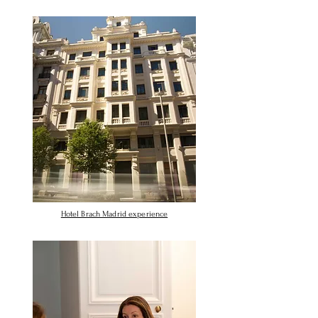
Hotel Brach Madrid experience