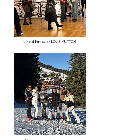
L'Hotel Particulier LOUIS VUITTON