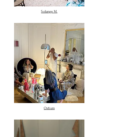
Solange M.
Ostium