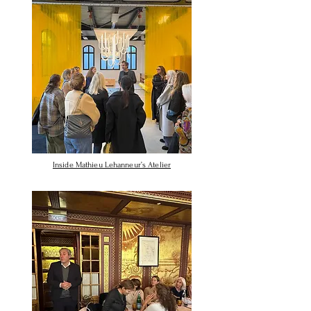
Inside Mathieu Lehanneur’s Atelier