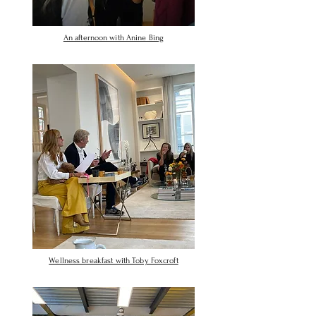
An afternoon with Anine Bing
Wellness breakfast with Toby Foxcroft