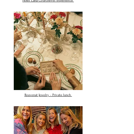
Hotel Lana Courchevel experience
Rouvenat Jewelry - Private lunch