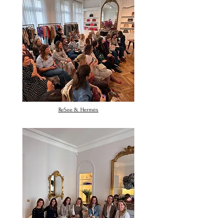
ReSee & Hermés