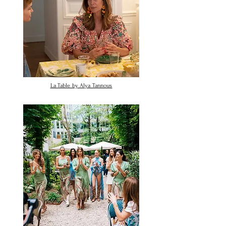
La Table by Alya Tannous