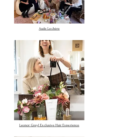
Aude Lechère
Leonor Greyl Exclusive Hair Experience