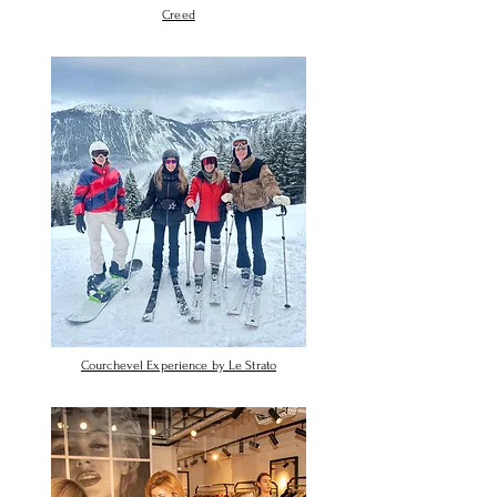
Creed
Courchevel Experience by Le Strato