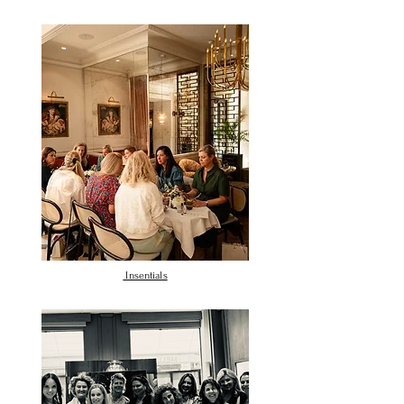
Insentials