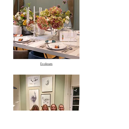
Evoleum