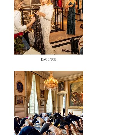
L’AGENCE