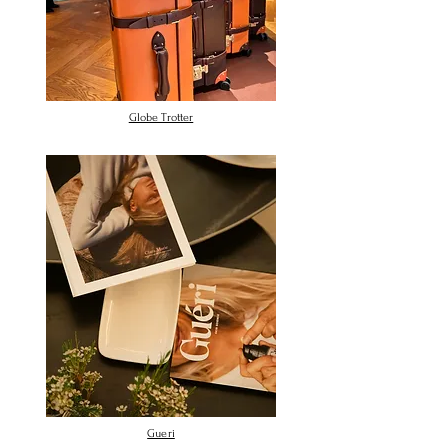
Globe Trotter
Gueri