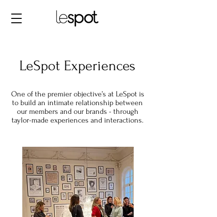
LeSpot Experiences
One of the premier objective’s at LeSpot is
to build an intimate relationship between
our members and our brands - through
taylor-made experiences and interactions.