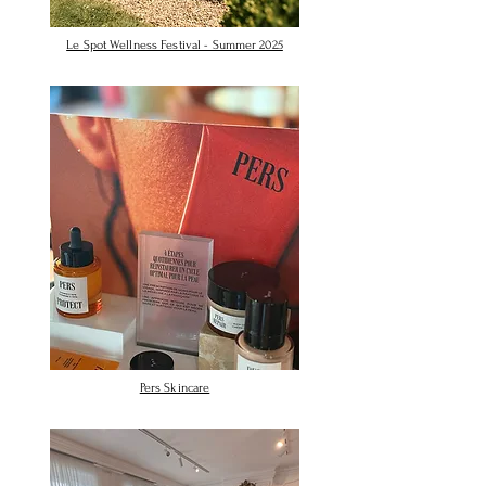
Le Spot Wellness Festival - Summer 2025
Pers Skincare