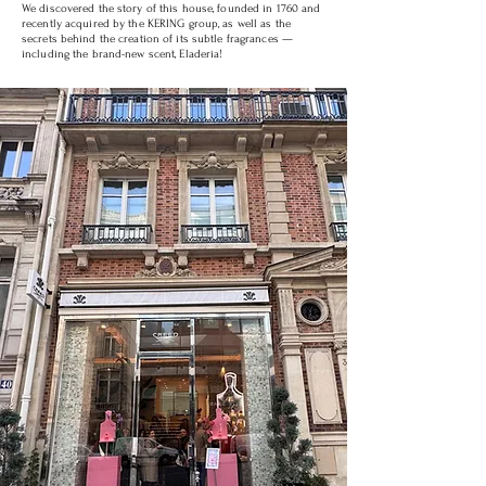
We discovered the story of this house, founded in 1760 and
recently acquired by the KERING group, as well as the
secrets behind the creation of its subtle fragrances —
including the brand-new scent, Eladeria!