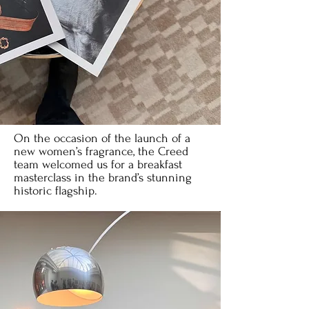
On the occasion of the launch of a
new women’s fragrance, the Creed
team welcomed us for a breakfast
masterclass in the brand’s stunning
historic flagship.