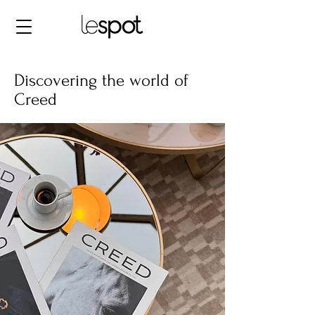
Discovering the world of
Creed