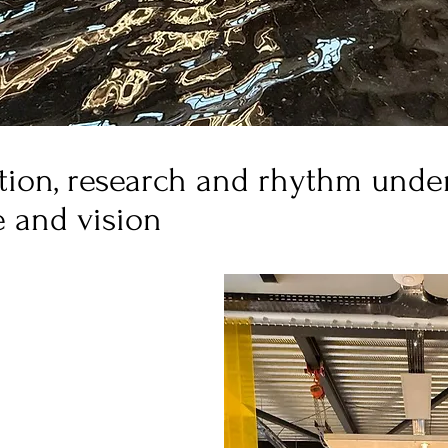
ion, research and rhythm under 
e and vision