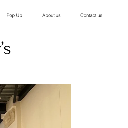
Pop Up
About us
Contact us
’s