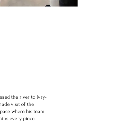
ssed the river to Ivry-
made visit of the
l space where his team
hips every piece.