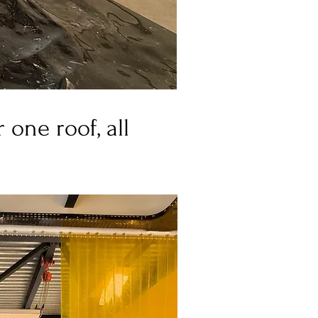
one roof, all