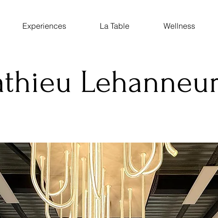
Experiences
La Table
Wellness
athieu Lehanneur