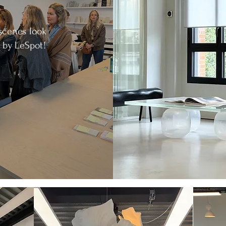
scenes look
 by LeSpot!