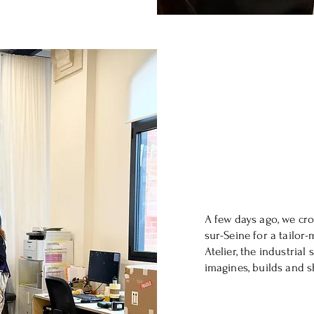
A few days ago, we cro
sur-Seine for a tailor-
Atelier, the industria
imagines, builds and s