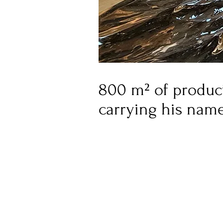
800 m² of product
carrying his nam