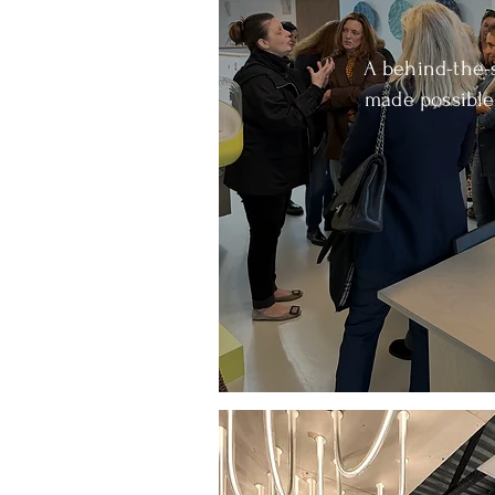
A behind-the-
made possible