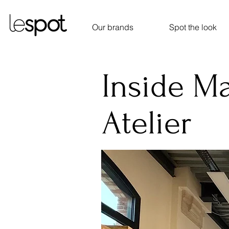
Our brands
Spot the look
Inside M
Atelier