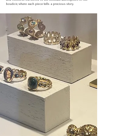
boudoir, where each piece tells a precious story.