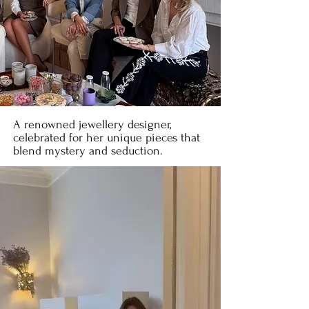
A renowned jewellery designer,
celebrated for her unique pieces that
blend mystery and seduction.