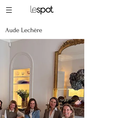
Aude Lechère