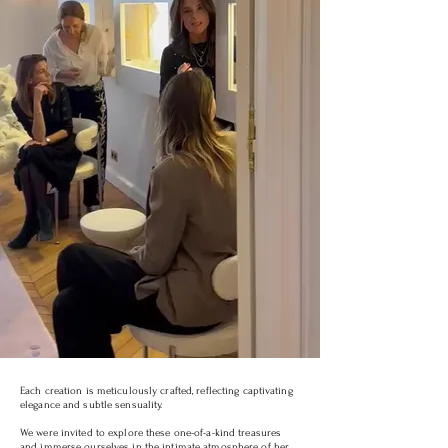
Each creation is meticulously crafted, reflecting captivating
elegance and subtle sensuality.
We were invited to explore these one-of-a-kind treasures
and immerse ourselves in the intimate atmosphere of her