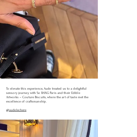
To elevate this experience, Aude treated us to a delightful
sensory journey with So BANG Paris and their Edible
Artworks – Couture Biscuits, where the art of taste met the
excellence of craftsmanship.
@audelechere