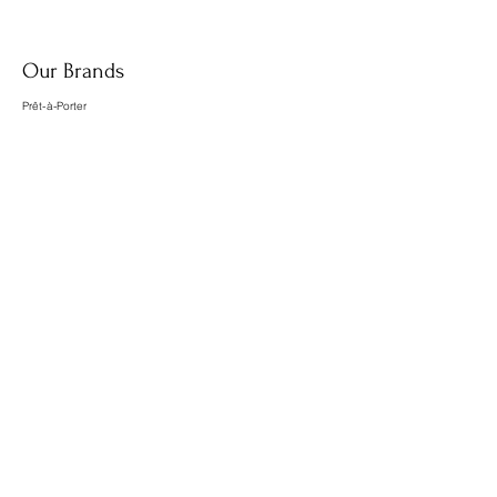
Our Brands
Prêt-à-Porter
Accesories
Home
Food
Wellness
About us
What we do
Meet the team
Contact us
Contact@lespot.net
PopUpStore@lespot.net
Florence@lespot.net
Paula@lespot.net