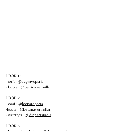
LOOK 1 :
- suit :
@degraveparis
- boots :
@bettinavermillon
LOOK 2 :
- coat :
@leonardparis
-boots :
@bettinavermillon
- earrings :
@diaperisparis
LOOK 3 :