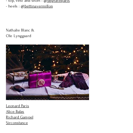
- top, vest and short :
@degraveparis
- heels :
@bettinavermillon
Nathalie Blanc
&
Ole Lynggaard
Leonard Paris
Alice Balas
Richard Gampel
Sirconstance