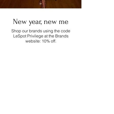
New year, new me
Shop our brands using the code
LeSpot Privilege at the Brands
website: 10% off.