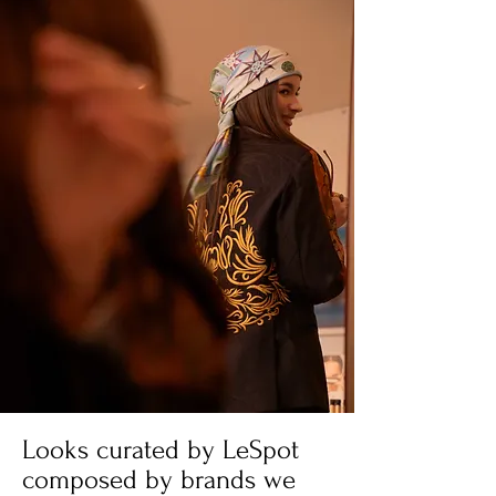
Looks curated by LeSpot
composed by brands we