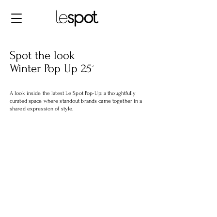
Spot the look
Winter Pop Up 25´
A look inside the latest Le Spot Pop-Up: a thoughtfully
curated space where standout brands came together in a
shared expression of style.