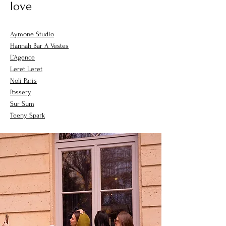
love
Aymone Studio
Hannah Bar A Vestes
L’Agence
Leret Leret
Noli Paris
Possery
Sur Sum
Teeny Spark