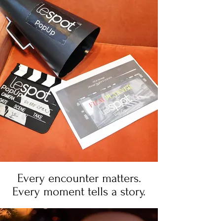
Every encounter matters.
Every moment tells a story.