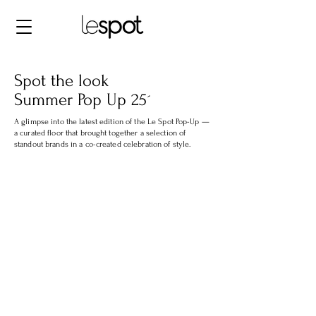
Spot the look
Summer Pop Up 25´
A glimpse into the latest edition of the Le Spot Pop-Up —
a curated floor that brought together a selection of
standout brands in a co-created celebration of style.