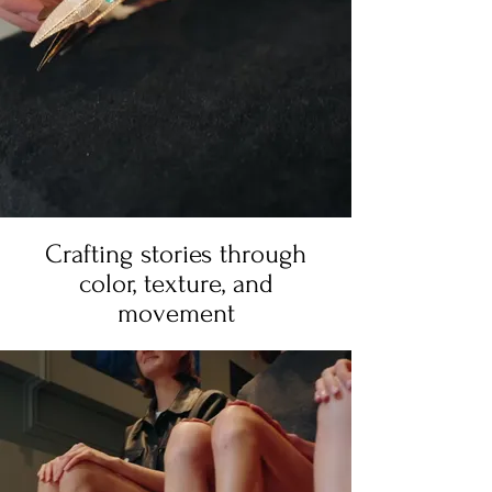
Crafting stories through
color, texture, and
movement