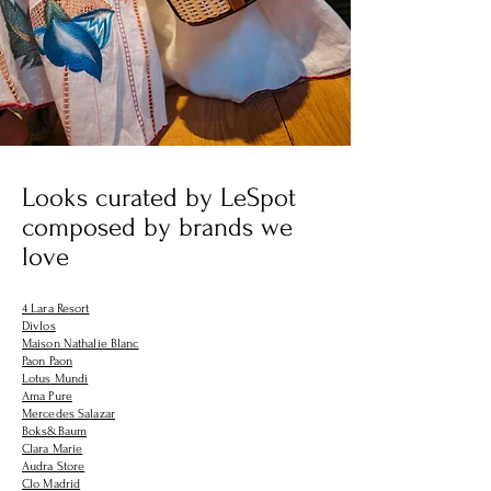
Looks curated by LeSpot
composed by brands we
love
4 Lara Resort
Divlos
Maison Nathalie Blanc
Paon Paon
Lotus Mundi
Ama Pure
Mercedes Salazar
Boks&Baum
Clara Marie
Audra Store
Clo Madrid