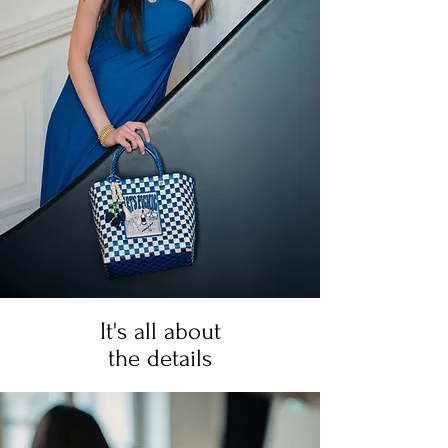
It's all about
the details