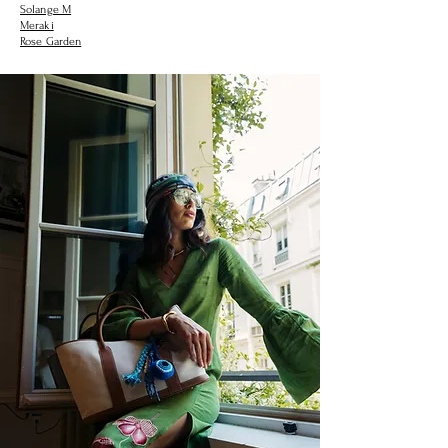
Solange M
Meraki
Rose Garden