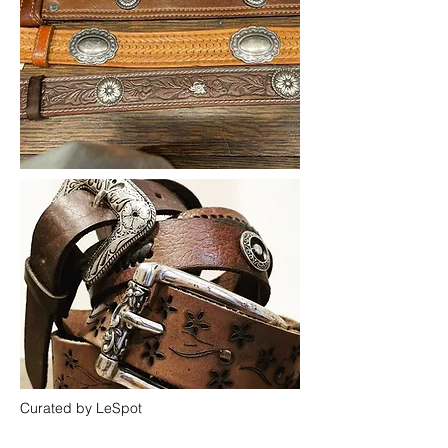
Curated by LeSpot