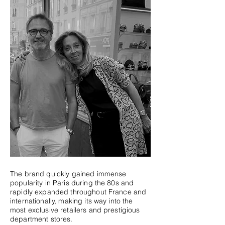
The brand quickly gained immense
popularity in Paris during the 80s and
rapidly expanded throughout France and
internationally, making its way into the
most exclusive retailers and prestigious
department stores.