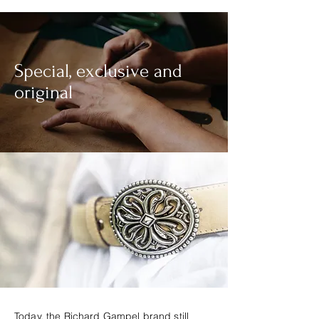
Special, exclusive and
original
Today, the Richard Gampel brand still