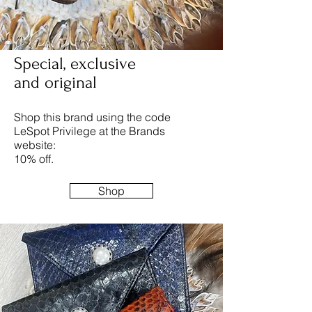
Special, exclusive
and original
Shop this brand using the code
LeSpot Privilege at the Brands
website:
10% off.
Shop