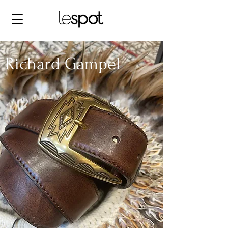
Richard Gampel