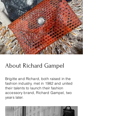
About Richard Gampel
Brigitte and Richard, both raised in the
fashion industry, met in 1982 and united
their talents to launch their fashion
accessory brand, Richard Gampel, two
years later.