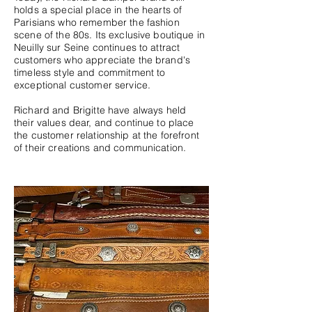
holds a special place in the hearts of
Parisians who remember the fashion
scene of the 80s. Its exclusive boutique in
Neuilly sur Seine continues to attract
customers who appreciate the brand's
timeless style and commitment to
exceptional customer service.
Richard and Brigitte have always held
their values dear, and continue to place
the customer relationship at the forefront
of their creations and communication.