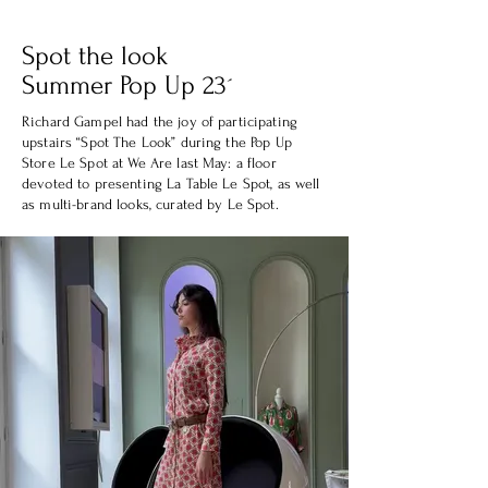
Spot the look
Summer Pop Up 23´
Richard Gampel had the joy of participating
upstairs “Spot The Look” during the Pop Up
Store Le Spot at We Are last May: a floor
devoted to presenting La Table Le Spot, as well
as multi-brand looks, curated by Le Spot.