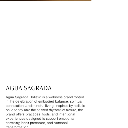
Agua Sagrada
AGUA SAGRADA
Agua Sagrada Holistic is a wellness brand rooted
in the celebration of embodied balance, spiritual
connection, and mindful living. Inspired by holistic
philosophy and the sacred rhythms of nature, the
brand offers practices, tools, and intentional
experiences designed to support emotional
harmony, inner presence, and personal
transformation.