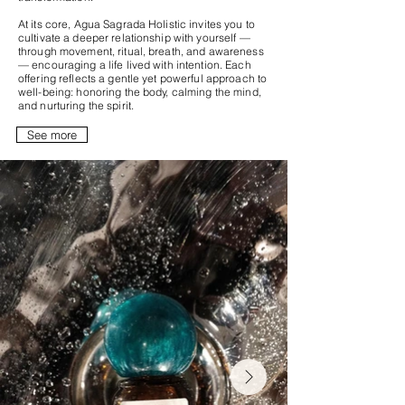
At its core, Agua Sagrada Holistic invites you to
cultivate a deeper relationship with yourself —
through movement, ritual, breath, and awareness
— encouraging a life lived with intention. Each
offering reflects a gentle yet powerful approach to
well-being: honoring the body, calming the mind,
and nurturing the spirit.
See more