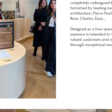
completely redesigned 
furnished by leading na
architecture: Pierre Paul
Rose, Charles Zana…
Designed as a true space
mansion is intended to
valued customers and o
through exceptional m