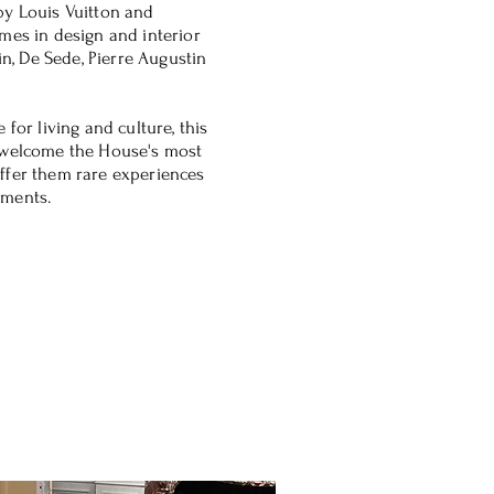
by Louis Vuitton and
mes in design and interior
in, De Sede, Pierre Augustin
 for living and culture, this
 welcome the House's most
ffer them rare experiences
oments.