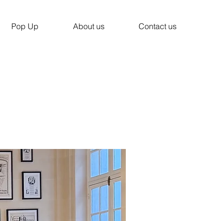
Pop Up
About us
Contact us