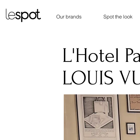
Our brands
Spot the look
L'Hotel Pa
LOUIS V