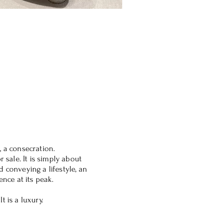
, a consecration.
r sale. It is simply about
 conveying a lifestyle, an
ence at its peak.
t is a luxury.