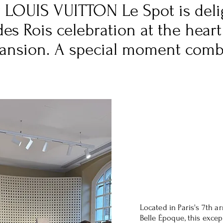
er LOUIS VUITTON Le Spot is deli
des Rois celebration at the heart
Mansion. A special moment comb
Located in Paris's 7th a
Belle Époque, this exce