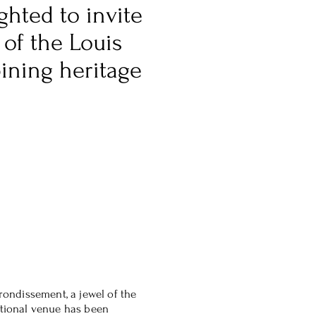
ghted to invite
 of the Louis
ining heritage
rrondissement, a jewel of the
ptional venue has been