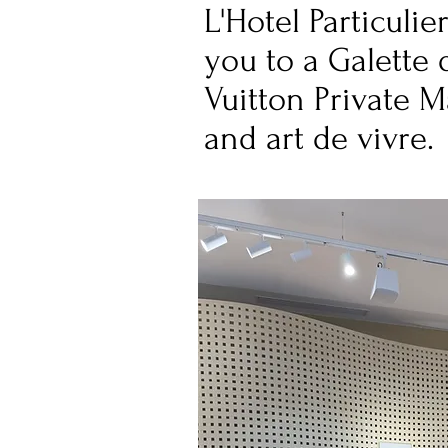
L'Hotel Particuli
you to a Galette 
Vuitton Private 
and art de vivre.