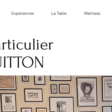
Experiences
La Table
Wellness
rticulier
UITTON