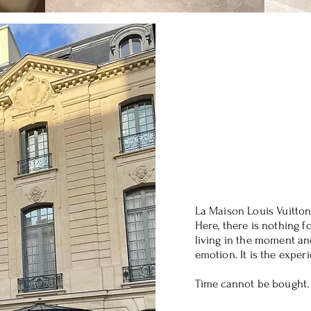
La Maison Louis Vuitton
Here, there is nothing fo
living in the moment and
emotion. It is the experi
Time cannot be bought. I