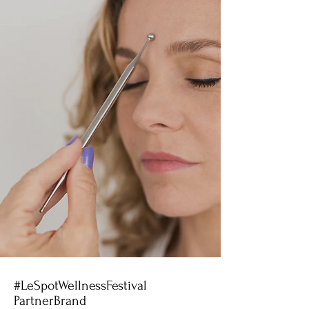
#LeSpotWellnessFestival
PartnerBrand