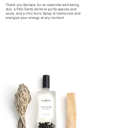
Thank you Sentara, for an essential well-being
duo: a Palo Santo sticks to purify spaces and
souls, and a mini Auric Spray to harmonize and
energize your energy at any moment.