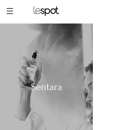
Sentara