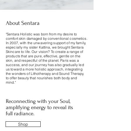
About Sentara
"Sentara Holistic was born from my desire to
comfort skin damaged by conventional cosmetics.
In 2007, with the unwavering support of my family,
especially my sister Kattina, we brought Sentara
Skincare to life. Our vision? To create a range of
products that are pure, effective, gentle on the
skin, and respectful of the planet. Paris was a
success, and our journey has also gradually led
us toward a more holistic approach, integrating
the wonders of Lithotherapy and Sound Therapy,
to offer beauty that nourishes both body and
mind."
Reconnecting with your Soul,
amplifying energy to reveal its
full radiance.
Shop