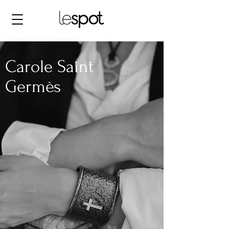
Carole Saint
Germès