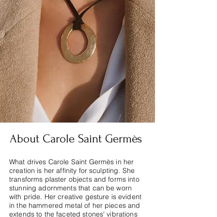
About Carole Saint Germès
What drives Carole Saint Germès in her
creation is her affinity for sculpting. She
transforms plaster objects and forms into
stunning adornments that can be worn
with pride. Her creative gesture is evident
in the hammered metal of her pieces and
extends to the faceted stones' vibrations