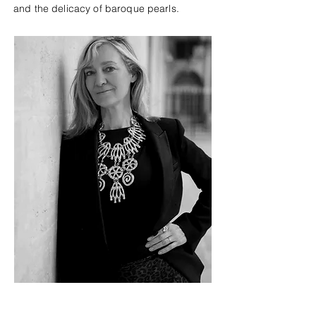
and the delicacy of baroque pearls.