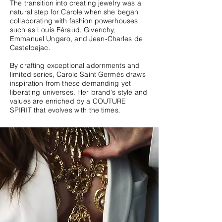
The transition into creating jewelry was a
natural step for Carole when she began
collaborating with fashion powerhouses
such as Louis Féraud, Givenchy,
Emmanuel Ungaro, and Jean-Charles de
Castelbajac.
By crafting exceptional adornments and
limited series, Carole Saint Germès draws
inspiration from these demanding yet
liberating universes. Her brand's style and
values are enriched by a COUTURE
SPIRIT that evolves with the times.