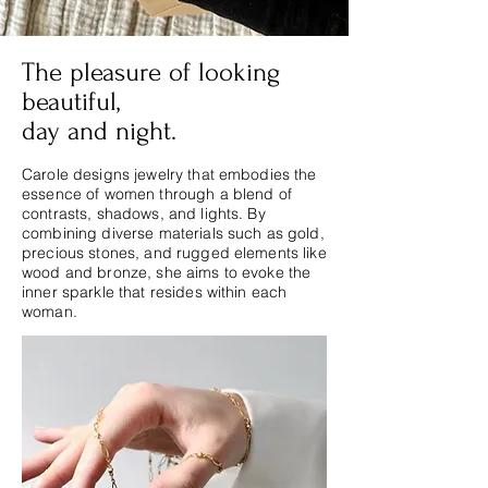
The pleasure of looking
beautiful,
day and night.
Carole designs jewelry that embodies the
essence of women through a blend of
contrasts, shadows, and lights. By
combining diverse materials such as gold,
precious stones, and rugged elements like
wood and bronze, she aims to evoke the
inner sparkle that resides within each
woman.