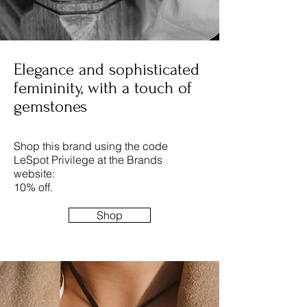
Elegance and sophisticated
femininity, with a touch of
gemstones
Shop this brand using the code
LeSpot Privilege at the Brands
website:
10% off.
Shop